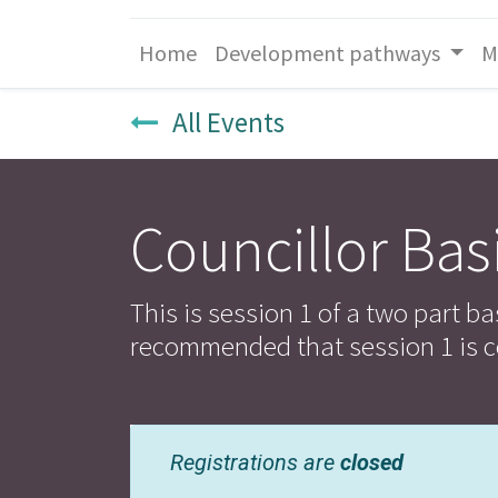
Home
Development pathways
M
All Events
Councillor Basi
This is session 1 of a two part ba
recommended that session 1 is c
Registrations are
closed