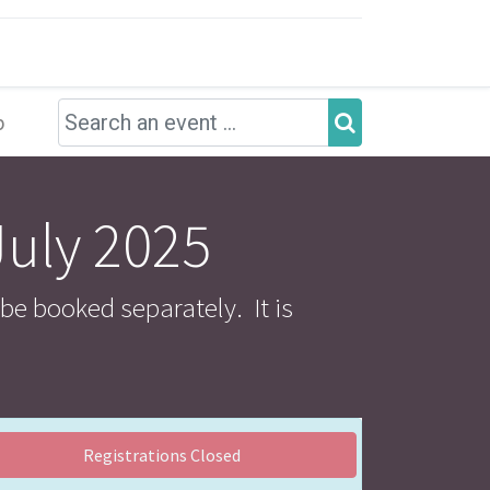
p
July 2025
 be booked separately. It is
Registrations Closed