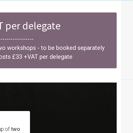
T per delegate
-----------------
wo workshops - to be booked separately
costs £33 +VAT per delegate
up of
two