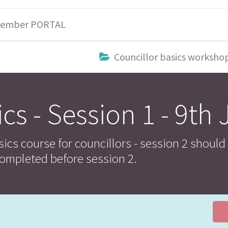
ember PORTAL
Councillor basics worksho
cs - Session 1 - 9th 
sics course for councillors - session 2 should
ompleted before session 2.