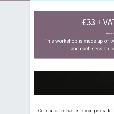
£33 + VA
----
This workshop is made up of t
and each session 
Our councillor basics training is made 