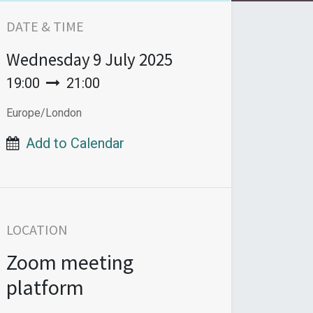
DATE & TIME
Wednesday
9 July 2025
19:00
21:00
Europe/London
Add to Calendar
LOCATION
Zoom meeting
platform