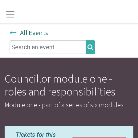
Menu
All Events
Councillor module one -
roles and responsibilities
Module one - part of a series of six modules
Tickets for this