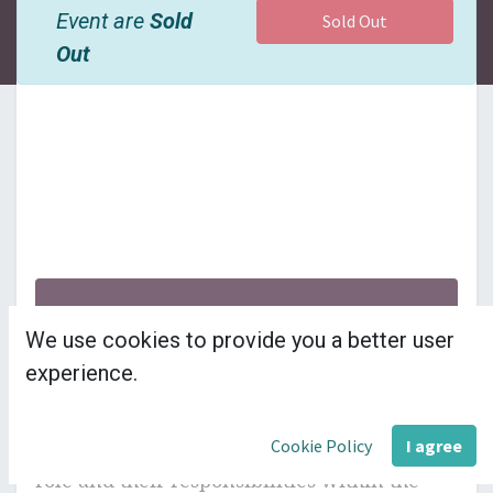
Event are
Sold
Sold Out
Out
£26 + VAT per delegate
We use cookies to provide you a better user
---------------------
experience.
This module introduces councillors to their 
Cookie Policy
I agree
role and their responsibilities within the 