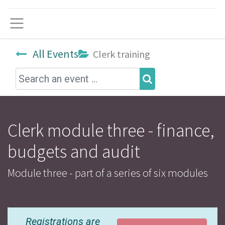
Menu
All Events
Clerk training
Clerk module three - finance,
budgets and audit
Module three - part of a series of six modules
Registrations are