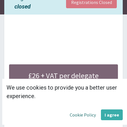
Registrations Closed
closed
£26 + VAT per delegate
---------------------
We use cookies to provide you a better user
experience.
This module provides a brief overview of 
Cookie Policy
I agree
council finances for budgeting and audit.